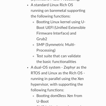
A standard Linux Rich OS
running on baremetal supporting
the following functions:
Booting Linux kernel using U-
Boot UEFI (Unified Extensible
Firmware Interface) and
Grub2
SMP (Symmetric Multi-
Processing)
Test suite that can validate
the basic functionalities
A dual-OS system - Zephyr as the
RTOS and Linux as the Rich OS -
running in parallel using the Xen
hypervisor, with supporting the
following functions:
Booting dom0less Xen from
U-Boot