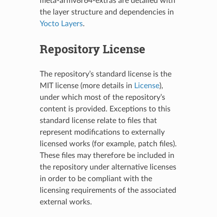
meta-armv8r64-extras are detailed with
the layer structure and dependencies in
Yocto Layers
.
Repository License
The repository’s standard license is the
MIT license (more details in
License
),
under which most of the repository’s
content is provided. Exceptions to this
standard license relate to files that
represent modifications to externally
licensed works (for example, patch files).
These files may therefore be included in
the repository under alternative licenses
in order to be compliant with the
licensing requirements of the associated
external works.