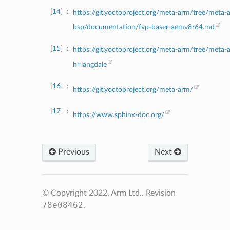
14
https://git.yoctoproject.org/meta-arm/tree/meta-
bsp/documentation/fvp-baser-aemv8r64.md
15
https://git.yoctoproject.org/meta-arm/tree/meta-
h=langdale
16
https://git.yoctoproject.org/meta-arm/
17
https://www.sphinx-doc.org/
Previous
Next
© Copyright 2022, Arm Ltd..
Revision
78e08462
.