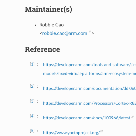
Maintainer(s)
Robbie Cao
<
robbie
.
cao
@
arm
.
com
>
Reference
1
https://developer.arm.com/tools-and-software/sim
models/fixed-virtual-platforms/arm-ecosystem-m
2
https://developer.arm.com/documentation/ddi06
3
https://developer.arm.com/Processors/Cortex-R8
4
https://developer.arm.com/docs/100966/latest
5
https://www.yoctoproject.org/