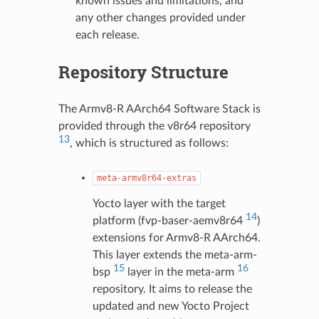
known issues and limitations, and
any other changes provided under
each release.
Repository Structure
The Armv8-R AArch64 Software Stack is
provided through the v8r64 repository
13
, which is structured as follows:
meta-armv8r64-extras
Yocto layer with the target
14
platform (fvp-baser-aemv8r64
)
extensions for Armv8-R AArch64.
This layer extends the meta-arm-
15
16
bsp
layer in the meta-arm
repository. It aims to release the
updated and new Yocto Project