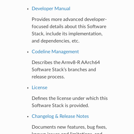
Developer Manual
Provides more advanced developer-
focused details about this Software
Stack, include its implementation,
and dependencies, etc.
Codeline Management
Describes the Armv8-R AArch64
Software Stack’s branches and
release process.
License
Defines the license under which this
Software Stack is provided.
Changelog & Release Notes
Documents new features, bug fixes,