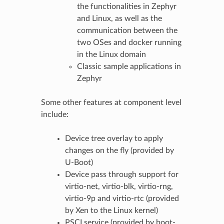
the functionalities in Zephyr
and Linux, as well as the
communication between the
two OSes and docker running
in the Linux domain
Classic sample applications in
Zephyr
Some other features at component level
include:
Device tree overlay to apply
changes on the fly (provided by
U-Boot)
Device pass through support for
virtio-net, virtio-blk, virtio-rng,
virtio-9p and virtio-rtc (provided
by Xen to the Linux kernel)
PSCI service (provided by boot-