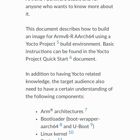
anyone who wants to know more about
it.
This document describes how to build
an image for Armv8-R AArch64 using a
5
Yocto Project
build environment. Basic
instructions can be found in the Yocto
6
Project Quick Start
document.
In addition to having Yocto related
knowledge, the target audience also
need to have a certain understanding of
the following components:
7
®
Arm
architectures
Bootloader (boot-wrapper-
8
9
aarch64
and U-Boot
)
10
Linux kernel
11