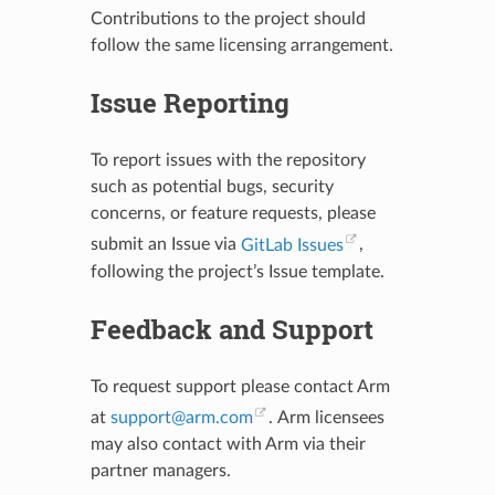
Contributions to the project should
follow the same licensing arrangement.
Issue Reporting
To report issues with the repository
such as potential bugs, security
concerns, or feature requests, please
submit an Issue via
GitLab Issues
,
following the project’s Issue template.
Feedback and Support
To request support please contact Arm
at
support
@
arm
.
com
. Arm licensees
may also contact with Arm via their
partner managers.