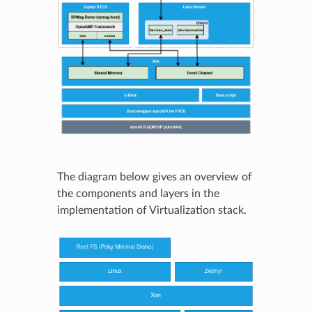
The diagram below gives an overview of
the components and layers in the
implementation of Virtualization stack.