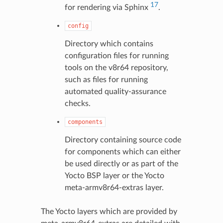
17
for rendering via Sphinx
.
config
Directory which contains
configuration files for running
tools on the v8r64 repository,
such as files for running
automated quality-assurance
checks.
components
Directory containing source code
for components which can either
be used directly or as part of the
Yocto BSP layer or the Yocto
meta-armv8r64-extras layer.
The Yocto layers which are provided by