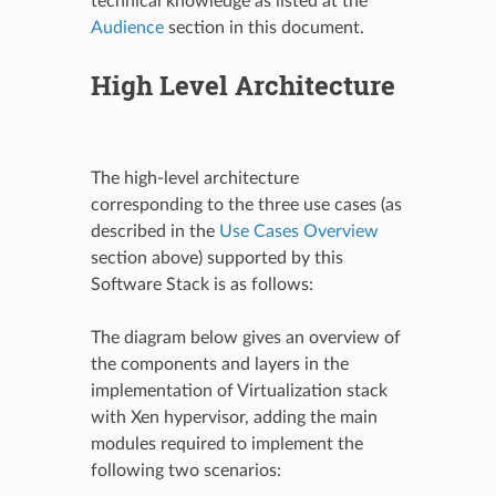
technical knowledge as listed at the
Audience
section in this document.
High Level Architecture
The high-level architecture
corresponding to the three use cases (as
described in the
Use Cases Overview
section above) supported by this
Software Stack is as follows:
The diagram below gives an overview of
the components and layers in the
implementation of Virtualization stack
with Xen hypervisor, adding the main
modules required to implement the
following two scenarios: