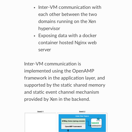
Inter-VM communication with
each other between the two
domains running on the Xen
hypervisor
Exposing data with a docker
container hosted Nginx web
server
Inter-VM communication is
implemented using the OpenAMP
framework in the application layer, and
supported by the static shared memory
and static event channel mechanism
provided by Xen in the backend.