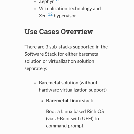
Zephyr
Virtualization technology and
12
Xen
hypervisor
Use Cases Overview
There are 3 sub-stacks supported in the
Software Stack for either baremetal
solution or virtualization solution
separately:
Baremetal solution (without
hardware virtualization support)
Baremetal Linux
stack
Boot a Linux based Rich OS
(via U-Boot with UEFI) to
command prompt