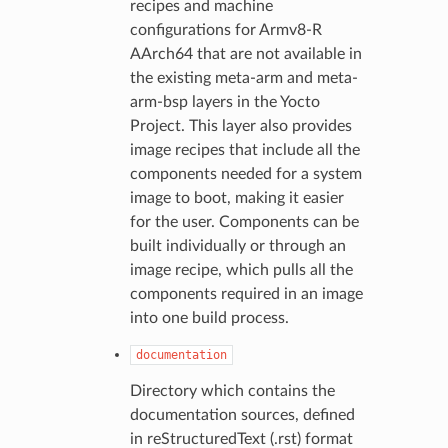
recipes and machine
configurations for Armv8-R
AArch64 that are not available in
the existing meta-arm and meta-
arm-bsp layers in the Yocto
Project. This layer also provides
image recipes that include all the
components needed for a system
image to boot, making it easier
for the user. Components can be
built individually or through an
image recipe, which pulls all the
components required in an image
into one build process.
documentation
Directory which contains the
documentation sources, defined
in reStructuredText (.rst) format