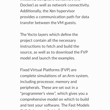
Docker) as well as network connectivity.
Additionally, the Xen hypervisor
provides a communication path for data
transfer between the VM guests.
The Yocto layers which define the
project contain all the necessary
instructions to fetch and build the
source, as well as to download the FVP
model and launch the examples.
Fixed Virtual Platforms (FVP) are
complete simulations of an Arm system,
including processor, memory and
peripherals. These are set out in a
“programmer’s view”, which gives you a
comprehensive model on which to build
and test your software. The Fast Models
4