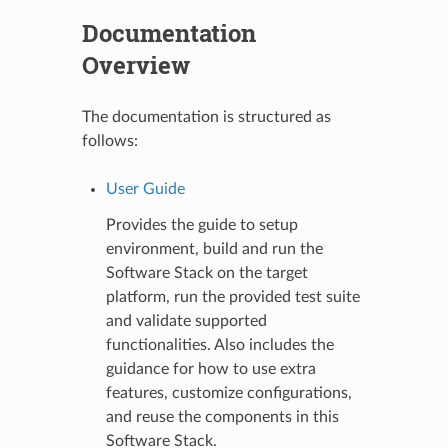
Documentation
Overview
The documentation is structured as
follows:
User Guide
Provides the guide to setup
environment, build and run the
Software Stack on the target
platform, run the provided test suite
and validate supported
functionalities. Also includes the
guidance for how to use extra
features, customize configurations,
and reuse the components in this
Software Stack.