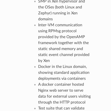
SMP in Xen hypervisor and
the OSes (both Linux and
Zephyr) running in Xen
domains
Inter-VM communication
using RPMsg protocol
provided by the OpenAMP
framework together with the
static shared memory and
static event channel provided
by Xen
Docker in the Linux domain,
showing standard application
deployments via containers
A docker container hosted
Nginx web server to serve
data for external users visiting
through the HTTP protocol
Test suite that can validate