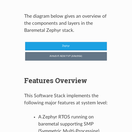
The diagram below gives an overview of
the components and layers in the
Baremetal Zephyr stack.
Features Overview
This Software Stack implements the
following major features at system level:
A Zephyr RTOS running on
baremetal supporting SMP
(Symmetric Multi-Processing)