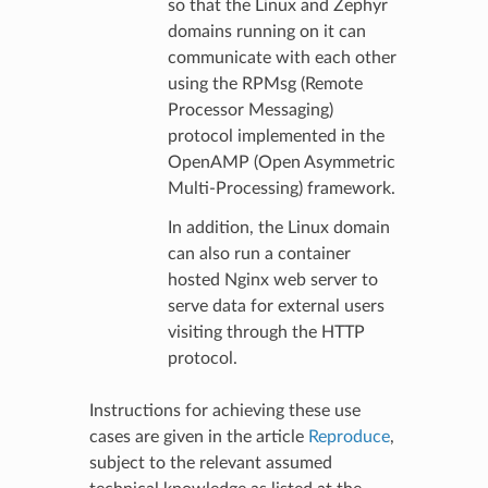
so that the Linux and Zephyr
domains running on it can
communicate with each other
using the RPMsg (Remote
Processor Messaging)
protocol implemented in the
OpenAMP (Open Asymmetric
Multi-Processing) framework.
In addition, the Linux domain
can also run a container
hosted Nginx web server to
serve data for external users
visiting through the HTTP
protocol.
Instructions for achieving these use
cases are given in the article
Reproduce
,
subject to the relevant assumed