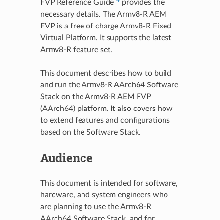
FVP Reference Guide
provides the
necessary details. The Armv8-R AEM
FVP is a free of charge Armv8-R Fixed
Virtual Platform. It supports the latest
Armv8-R feature set.
This document describes how to build
and run the Armv8-R AArch64 Software
Stack on the Armv8-R AEM FVP
(AArch64) platform. It also covers how
to extend features and configurations
based on the Software Stack.
Audience
This document is intended for software,
hardware, and system engineers who
are planning to use the Armv8-R
AArch64 Software Stack, and for