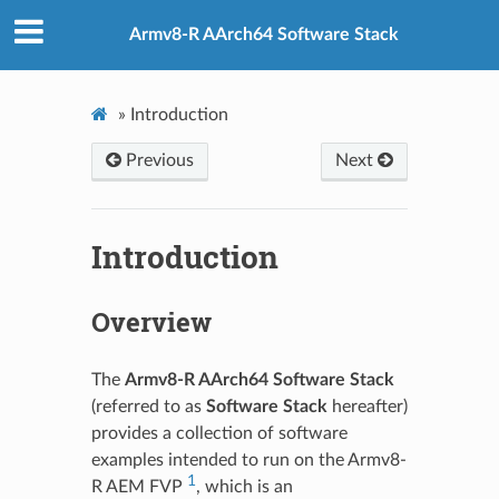
Armv8-R AArch64 Software Stack
»
Introduction
Previous
Next
Introduction
Overview
The
Armv8-R AArch64 Software Stack
(referred to as
Software Stack
hereafter)
provides a collection of software
examples intended to run on the Armv8-
1
R AEM FVP
, which is an