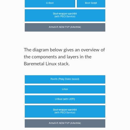
The diagram below gives an overview of
the components and layers in the
Baremetal Linux stack.