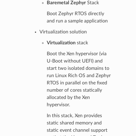
Baremetal Zephyr
Stack
Boot Zephyr RTOS directly
and run a sample application
Virtualization solution
Virtualization
stack
Boot the Xen hypervisor (via
U-Boot without UEFI) and
start two isolated domains to
run Linux Rich OS and Zephyr
RTOS in parallel on the fixed
number of cores statically
allocated by the Xen
hypervisor.
In this stack, Xen provides
static shared memory and
static event channel support