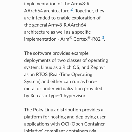
implementation of the Armv8-R
2
AArch64 architecture
. Together, they
are intended to enable exploration of
the general Armv8-R AArch64
architecture as well as a specific
3
®
®
implementation - Arm
Cortex
-R82
.
The software provides example
deployments of two classes of operating
system; Linux as a Rich OS, and Zephyr
as an RTOS (Real-Time Operating
System) and either can run as bare-
metal or under virtualization provided
by Xen as a Type-1 hypervisor.
The Poky Linux distribution provides a
platform for hosting and deploying user
applications with OCI (Open Container
Initiative) compliant containers (via