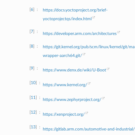
6
https://docs.yoctoproject.org/brief-
yoctoprojectqs/index.html
7
https://developer.arm.com/architectures
8
https://git.kernel.org/pub/scm/linux/kernel/git/m
wrapper-aarch64.git/
9
https://www.denx.de/wiki/U-Boot
10
https://www.kernel.org/
11
https://www.zephyrproject.org/
12
https://xenproject.org/
13
https://gitlab.arm.com/automotive-and-industrial