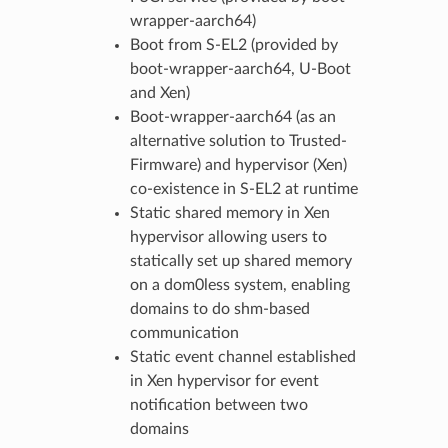
wrapper-aarch64)
Boot from S-EL2 (provided by
boot-wrapper-aarch64, U-Boot
and Xen)
Boot-wrapper-aarch64 (as an
alternative solution to Trusted-
Firmware) and hypervisor (Xen)
co-existence in S-EL2 at runtime
Static shared memory in Xen
hypervisor allowing users to
statically set up shared memory
on a dom0less system, enabling
domains to do shm-based
communication
Static event channel established
in Xen hypervisor for event
notification between two
domains