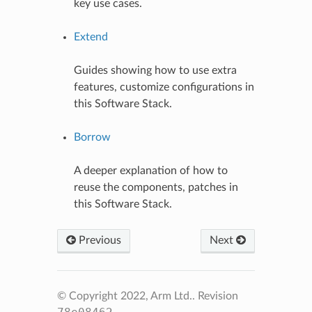
key use cases.
Extend
Guides showing how to use extra
features, customize configurations in
this Software Stack.
Borrow
A deeper explanation of how to
reuse the components, patches in
this Software Stack.
Previous
Next
© Copyright 2022, Arm Ltd..
Revision