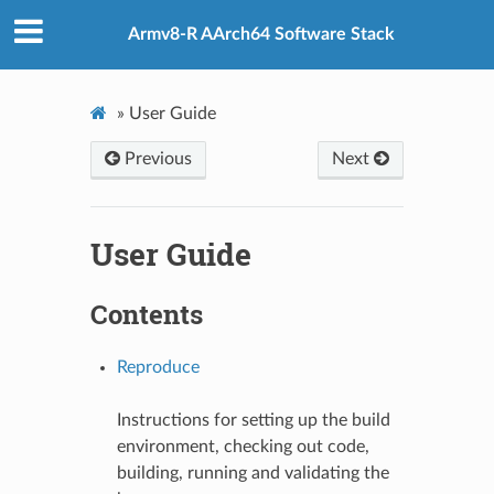
Armv8-R AArch64 Software Stack
»
User Guide
Previous
Next
User Guide
Contents
Reproduce
Instructions for setting up the build
environment, checking out code,
building, running and validating the