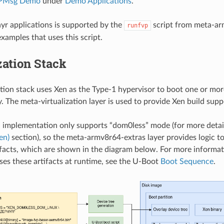
PMsg Demo
under
Demo Applications
.
r applications is supported by the
script from meta-ar
runfvp
xamples that uses this script.
zation Stack
ation stack uses Xen as the Type-1 hypervisor to boot one or mo
. The meta-virtualization layer is used to provide Xen build supp
implementation only supports “dom0less” mode (for more detail
en)
section), so the meta-armv8r64-extras layer provides logic to
facts, which are shown in the diagram below. For more inform
ses these artifacts at runtime, see the U-Boot
Boot Sequence
.