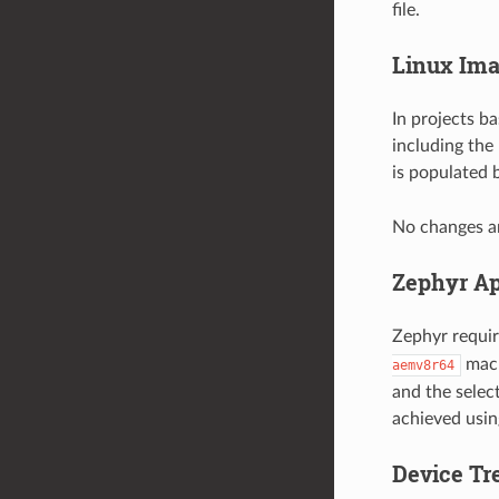
file.
Linux Ima
In projects b
including the 
is populated 
No changes ar
Zephyr Ap
Zephyr requir
mach
aemv8r64
and the selec
achieved using
Device Tr