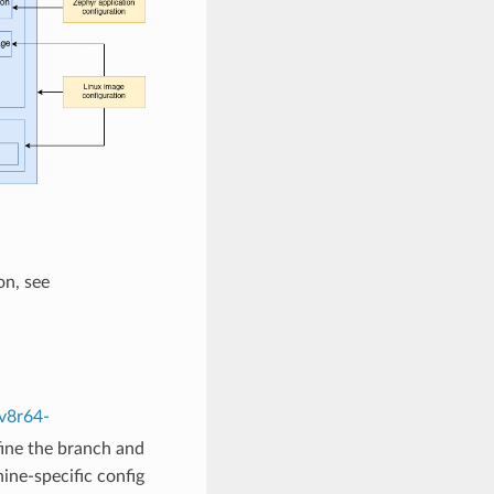
on, see
v8r64-
fine the branch and
ine-specific config