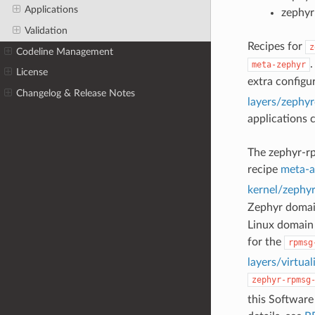
Applications
zephyr
Validation
Recipes for
z
Codeline Management
.
meta-zephyr
License
extra configu
Changelog & Release Notes
layers/zephy
applications 
The zephyr-rp
recipe
meta-a
kernel/zephy
Zephyr domai
Linux domain
for the
rpmsg
layers/virtu
zephyr-rpmsg
this Software