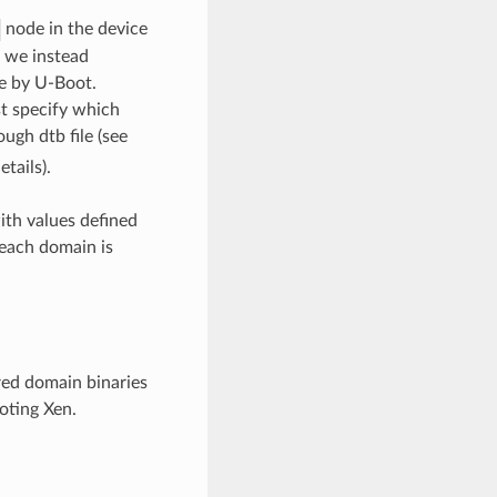
node in the device
k we instead
me by U-Boot.
st specify which
ugh dtb file (see
tails).
ith values defined
 each domain is
ured domain binaries
oting Xen.