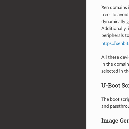
Xen domains i
tree. To avoid
dynamically g
Additionally,
peripherals t
https://xenbi
All these dev
in the domain
selected in t
U-Boot Sc
The boot scri
and passthrou
Image Gen