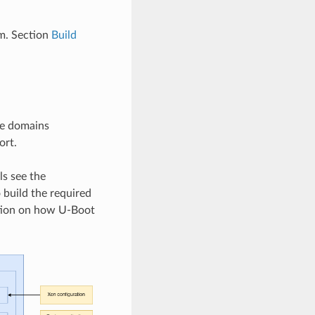
m. Section
Build
re domains
ort.
s see the
 build the required
ation on how U-Boot