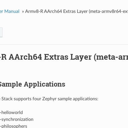
er Manual
»
Armv8-R AArch64 Extras Layer (meta-armv8r64-ext
R AArch64 Extras Layer (meta-a
Sample Applications
 Stack supports four Zephyr sample applications:
-helloworld
-synchronization
-philosophers