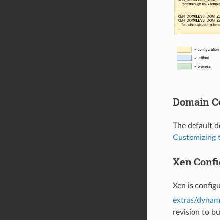
Domain Co
The default d
Customizing 
Xen Confi
Xen is config
extras/dynami
revision to bu