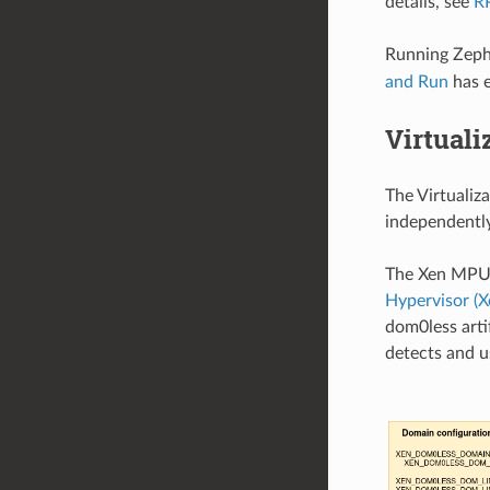
details, see
R
Running Zephy
and Run
has e
Virtuali
The Virtualiz
independently
The Xen MPU 
Hypervisor (X
dom0less arti
detects and u