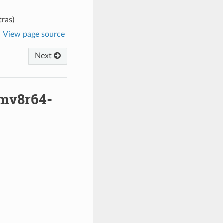
ras)
View page source
Next
rmv8r64-