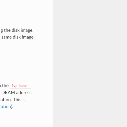
ng the disk image,
e same disk image,
n the
fvp-baser-
he DRAM address
tion. This is
ration
).