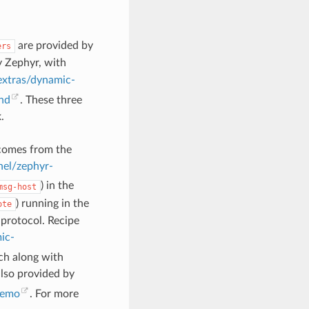
are provided by
ers
y Zephyr, with
xtras/dynamic-
nd
. These three
.
 comes from the
nel/zephyr-
) in the
msg-host
) running in the
ote
protocol. Recipe
ic-
ch along with
also provided by
demo
. For more