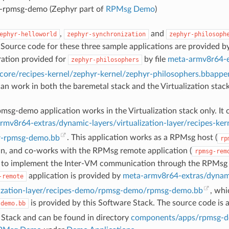
-rpmsg-demo (Zephyr part of
RPMsg Demo
)
,
and
ephyr-helloworld
zephyr-synchronization
zephyr-philosoph
 Source code for these three sample applications are provided b
ration provided for
by file
meta-armv8r64-e
zephyr-philosophers
rcore/recipes-kernel/zephyr-kernel/zephyr-philosophers.bbappe
can work in both the baremetal stack and the Virtualization stack
msg-demo application works in the Virtualization stack only. It
rmv8r64-extras/dynamic-layers/virtualization-layer/recipes-ker
r-rpmsg-demo.bb
. This application works as a RPMsg host (
rp
n, and co-works with the RPMsg remote application (
rpmsg-rem
 to implement the Inter-VM communication through the RPMsg 
application is provided by
meta-armv8r64-extras/dynam
-remote
alization-layer/recipes-demo/rpmsg-demo/rpmsg-demo.bb
, whi
is provided by this Software Stack. The source code is 
-demo.bb
 Stack and can be found in directory
components/apps/rpmsg-