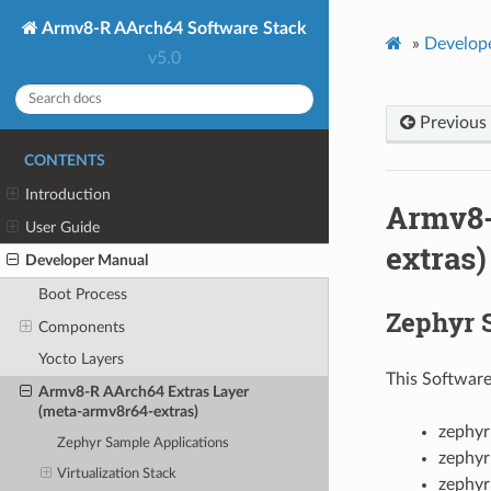
Armv8-R AArch64 Software Stack
»
Develop
v5.0
Previous
CONTENTS
Introduction
Armv8-
User Guide
extras)
Developer Manual
Boot Process
Zephyr 
Components
Yocto Layers
This Software
Armv8-R AArch64 Extras Layer
(meta-armv8r64-extras)
zephyr
Zephyr Sample Applications
zephyr
Virtualization Stack
zephyr