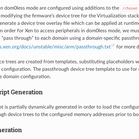
n dom0less mode are configured using additions to the
/chosen
 modifying the firmware’s device tree for the Virtualization stac
enerate a device tree overlay file which can be applied at runti
 in order for Xen to access peripherals in dom0less mode, we mu
o “pass through” to each domain using a domain-specific passthro
ts.xen.org/docs/unstable/misc/arm/passthrough.txt
for more de
ice trees are created from templates, substituting placeholders w
 configuration. The passthrough device tree template to use for
he domain configuration.
ript Generation
pt is partially dynamically generated in order to load the config
gh device trees to the configured memory addresses prior to bo
eration