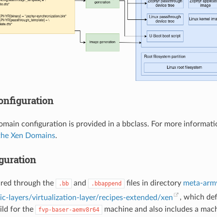
nfiguration
omain configuration is provided in a bbclass. For more informati
the Xen Domains
.
guration
ured through the
and
files in directory
meta-arm
.bb
.bbappend
c-layers/virtualization-layer/recipes-extended/xen
, which de
ild for the
machine and also includes a mach
fvp-baser-aemv8r64