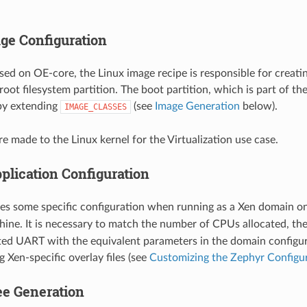
ge Configuration
ased on OE-core, the Linux image recipe is responsible for creati
root filesystem partition. The boot partition, which is part of th
by extending
(see
Image Generation
below).
IMAGE_CLASSES
e made to the Linux kernel for the Virtualization use case.
plication Configuration
es some specific configuration when running as a Xen domain o
ine. It is necessary to match the number of CPUs allocated, t
ted UART with the equivalent parameters in the domain configura
 Xen-specific overlay files (see
Customizing the Zephyr Configu
ee Generation