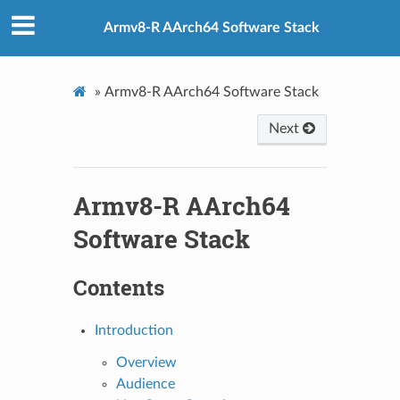
Armv8-R AArch64 Software Stack
»
Armv8-R AArch64 Software Stack
Next
Armv8-R AArch64
Software Stack
Contents
Introduction
Overview
Audience