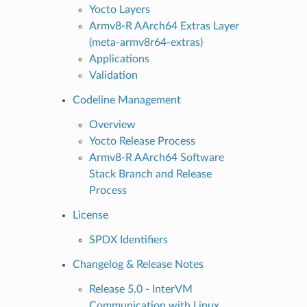
Yocto Layers
Armv8-R AArch64 Extras Layer
(meta-armv8r64-extras)
Applications
Validation
Codeline Management
Overview
Yocto Release Process
Armv8-R AArch64 Software
Stack Branch and Release
Process
License
SPDX Identifiers
Changelog & Release Notes
Release 5.0 - InterVM
Communication with Linux