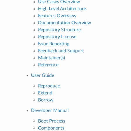
Use Cases Overview
High Level Architecture
Features Overview
Documentation Overview
Repository Structure
Repository License
Issue Reporting
Feedback and Support
Maintainer(s)
Reference
User Guide
Reproduce
Extend
Borrow
Developer Manual
Boot Process
Components